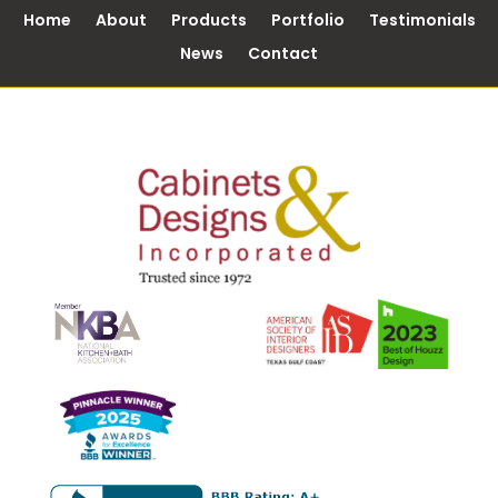
Home
About
Products
Portfolio
Testimonials
News
Contact