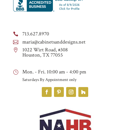
713.627.8970

maria@cabinetsanddesigns.net

1022 Wirt Road, #308

Houston, TX 77055
Mon. - Fri. 10:00 am - 4:00 pm
}
Saturdays By Appointment only