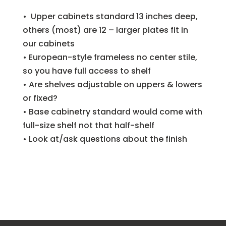
• Upper cabinets standard 13 inches deep,
others (most) are 12 – larger plates fit in
our cabinets
• European-style frameless no center stile,
so you have full access to shelf
• Are shelves adjustable on uppers & lowers
or fixed?
• Base cabinetry standard would come with
full-size shelf not that half-shelf
• Look at/ask questions about the finish