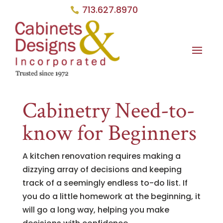
713.627.8970
Cabinetry Need-to-
know for Beginners
A kitchen renovation requires making a
dizzying array of decisions and keeping
track of a seemingly endless to-do list. If
you do a little homework at the beginning, it
will go a long way, helping you make