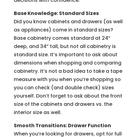
decisions with confidence.
Base Knowledge: Standard Sizes
Did you know cabinets and drawers (as well
as appliances) come in standard sizes?
Base cabinetry comes standard at 24”
deep, and 34” tall, but not all cabinetry is
standard size. It’s important to ask about
dimensions when shopping and comparing
cabinetry. It’s not a bad idea to take a tape
measure with you when you’re shopping so
you can check (and double check) sizes
yourself. Don’t forget to ask about the front
size of the cabinets and drawers vs. the
interior size as well.
Smooth Transitions: Drawer Function
When you’re looking for drawers, opt for full