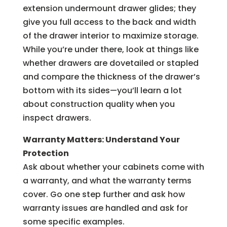
extension undermount drawer glides; they
give you full access to the back and width
of the drawer interior to maximize storage.
While you’re under there, look at things like
whether drawers are dovetailed or stapled
and compare the thickness of the drawer’s
bottom with its sides—you’ll learn a lot
about construction quality when you
inspect drawers.
Warranty Matters: Understand Your
Protection
Ask about whether your cabinets come with
a warranty, and what the warranty terms
cover. Go one step further and ask how
warranty issues are handled and ask for
some specific examples.