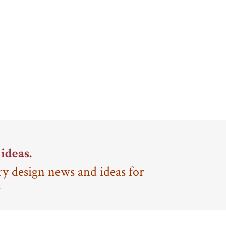
ideas.
ry design news and ideas for
.