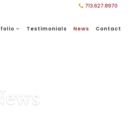
713.627.8970
folio
Testimonials
News
Contact
 News