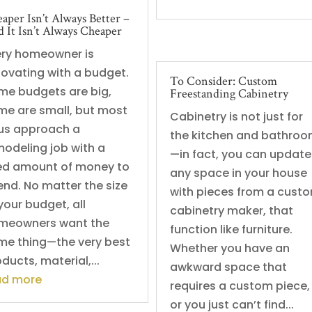
aper Isn’t Always Better –
 It Isn’t Always Cheaper
ery homeowner is
novating with a budget.
To Consider: Custom
me budgets are big,
Freestanding Cabinetry
me are small, but most
Cabinetry is not just for
 us approach a
the kitchen and bathro
modeling job with a
—in fact, you can update
xed amount of money to
any space in your house
end. No matter the size
with pieces from a cust
your budget, all
cabinetry maker, that
meowners want the
function like furniture.
me thing—the very best
Whether you have an
ducts, material,...
awkward space that
ad more
requires a custom piece,
or you just can’t find...