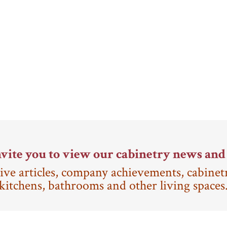
vite you to view our cabinetry news and 
ive articles, company achievements, cabinet
kitchens, bathrooms and other living spaces