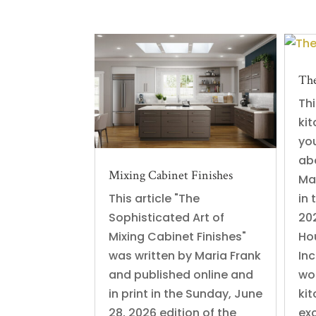
The
Thi
ki
yo
ab
Mixing Cabinet Finishes
Ma
This article "The
in 
Sophisticated Art of
202
Mixing Cabinet Finishes"
Ho
was written by Maria Frank
In
and published online and
wo
in print in the Sunday, June
kit
28, 2026 edition of the
exc