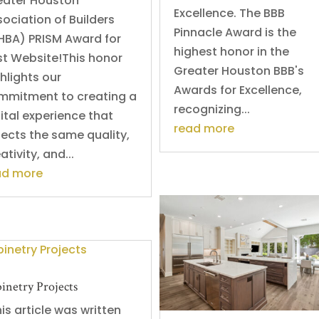
eater Houston
Excellence. The BBB
ociation of Builders
Pinnacle Award is the
HBA) PRISM Award for
highest honor in the
st Website!This honor
Greater Houston BBB's
hlights our
Awards for Excellence,
mmitment to creating a
recognizing...
ital experience that
read more
lects the same quality,
ativity, and...
ad more
inetry Projects
s article was written