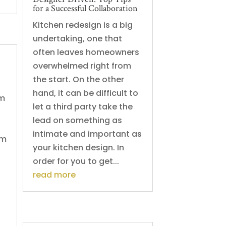
for a Successful Collaboration
Kitchen redesign is a big
undertaking, one that
often leaves homeowners
overwhelmed right from
the start. On the other
hand, it can be difficult to
om
let a third party take the
lead on something as
intimate and important as
om
your kitchen design. In
order for you to get...
read more