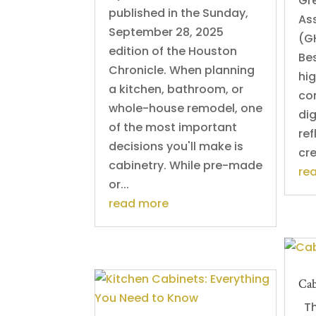
Gr
published in the Sunday,
Ass
September 28, 2025
(G
edition of the Houston
Be
Chronicle. When planning
hig
a kitchen, bathroom, or
co
whole-house remodel, one
dig
of the most important
ref
decisions you'll make is
cre
cabinetry. While pre-made
re
or...
read more
Cab
Thi