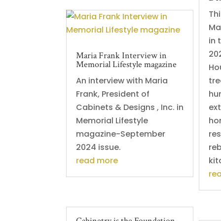
Thi
Ma
in 
202
Maria Frank Interview in
Memorial Lifestyle magazine
Hou
An interview with Maria
tre
Frank, President of
hu
Cabinets & Designs , Inc. in
ex
Memorial Lifestyle
ho
magazine-September
re
2024 issue.
reb
read more
kit
re
Cabinetry is the Foundation