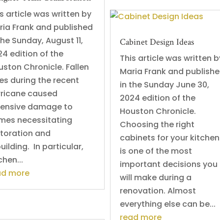
s article was written by
ria Frank and published
the Sunday, August 11,
Cabinet Design Ideas
4 edition of the
This article was written b
ston Chronicle. Fallen
Maria Frank and publish
es during the recent
in the Sunday June 30,
rricane caused
2024 edition of the
tensive damage to
Houston Chronicle.
mes necessitating
Choosing the right
storation and
cabinets for your kitchen
uilding. In particular,
is one of the most
chen...
important decisions you
ad more
will make during a
renovation. Almost
everything else can be...
read more