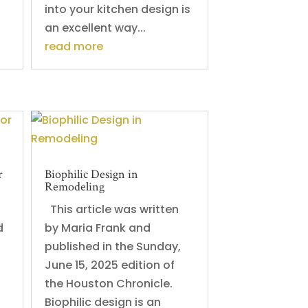
into your kitchen design is
an excellent way...
read more
r
Biophilic Design in
Remodeling
s
This article was written
d
by Maria Frank and
published in the Sunday,
June 15, 2025 edition of
the Houston Chronicle.
Biophilic design is an