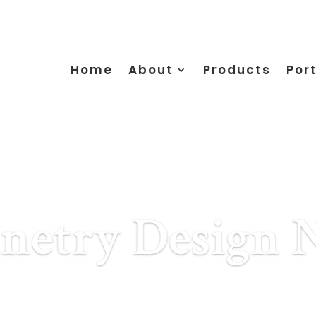
Home
About
Products
Port
netry Design