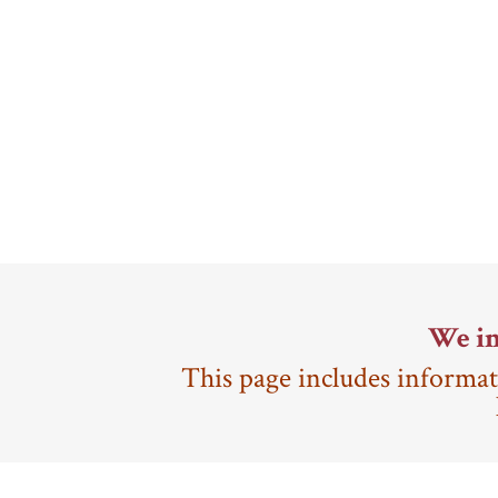
We in
This page includes informat