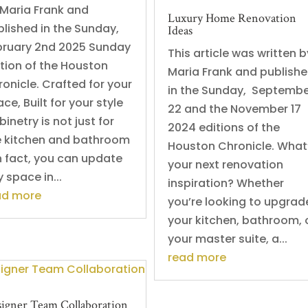
 Maria Frank and
Luxury Home Renovation
blished in the Sunday,
Ideas
bruary 2nd 2025 Sunday
This article was written b
ition of the Houston
Maria Frank and publish
onicle. Crafted for your
in the Sunday, Septemb
ce, Built for your style
22 and the November 17
inetry is not just for
2024 editions of the
e kitchen and bathroom
Houston Chronicle. What
n fact, you can update
your next renovation
 space in...
inspiration? Whether
ad more
you’re looking to upgrad
your kitchen, bathroom, 
your master suite, a...
read more
igner Team Collaboration