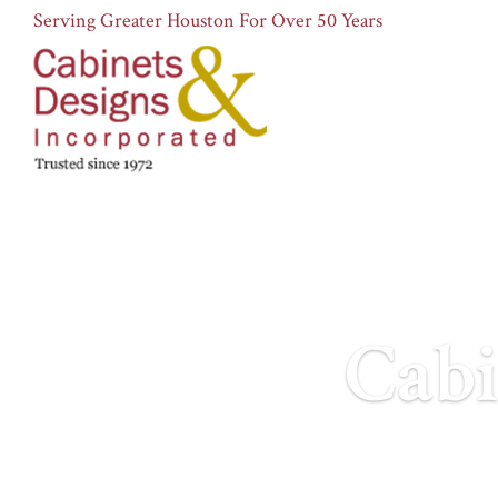
Serving Greater Houston For Over 50 Years
Cabi