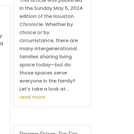
This article was published
in the Sunday May 5, 2024
edition of the Houston
Chronicle. Whether by
choice or by
y
circumstance, there are
ed
many intergenerational
families sharing living
space today—but do
those spaces serve
everyone in the family?
Let’s take a look at...
read more
Designer Driven: Top Tips