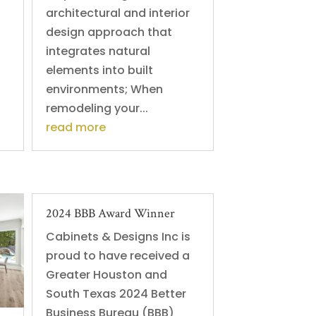
architectural and interior
design approach that
integrates natural
elements into built
environments; When
remodeling your...
read more
2024 BBB Award Winner
Cabinets & Designs Inc is
proud to have received a
Greater Houston and
South Texas 2024 Better
Business Bureau (BBB)