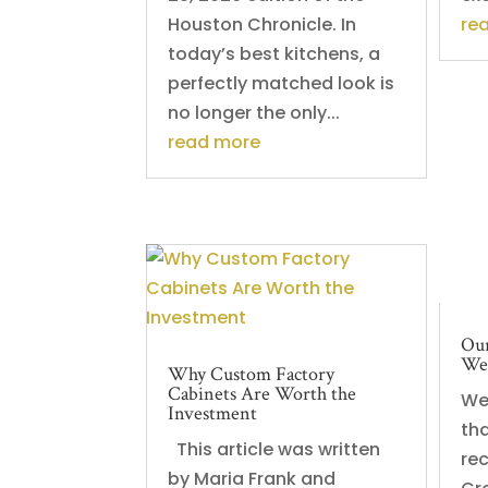
Houston Chronicle. In
re
today’s best kitchens, a
perfectly matched look is
no longer the only...
read more
Our
Web
Why Custom Factory
Cabinets Are Worth the
We
Investment
th
This article was written
re
by Maria Frank and