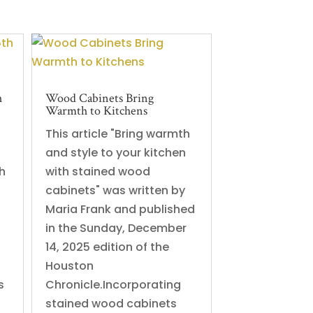
h
Wood Cabinets Bring
Warmth to Kitchens
This article "Bring warmth
and style to your kitchen
h
with stained wood
cabinets" was written by
Maria Frank and published
in the Sunday, December
14, 2025 edition of the
Houston
s
Chronicle.Incorporating
stained wood cabinets