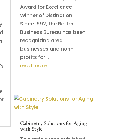
Award for Excellence –
Winner of Distinction.
Since 1992, the Better
y
Business Bureau has been
ed
recognizing area
er
businesses and non-
profits for...
read more
’s
e
or
Cabinetry Solutions for Aging
with Style