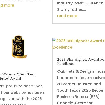
Industry.David B. Steffan,
ad more
Sr., my father,...
read more
2025 BBB Highest Award Fo
Excellence
Cabinets & Designs Inc i
 Website Wins “Best
honored to have receive
site” Award
a Greater Houston and
’re proud to announce
South Texas 2025 Better
at our website has been
Business Bureau (BBB)
cognized with the 2025
Pinnacle Award for