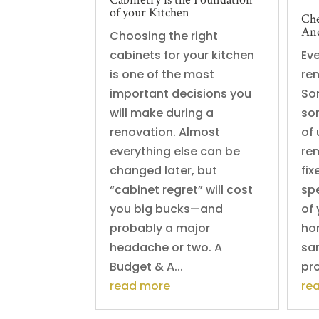
of your Kitchen
Che
And
Choosing the right
cabinets for your kitchen
Ev
is one of the most
re
important decisions you
So
will make during a
so
renovation. Almost
of
everything else can be
re
changed later, but
fi
“cabinet regret” will cost
sp
you big bucks—and
of 
probably a major
ho
headache or two. A
sa
Budget & A...
pro
read more
re