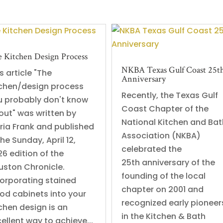
 Kitchen Design Process
NKBA Texas Gulf Coast 25t
s article "The
Anniversary
tchen/design process
Recently, the Texas Gulf
u probably don't know
Coast Chapter of the
out" was written by
National Kitchen and Bat
ria Frank and published
Association (NKBA)
the Sunday, April 12,
celebrated the
6 edition of the
25th anniversary of the
uston Chronicle.
founding of the local
corporating stained
chapter on 2001 and
od cabinets into your
recognized early pioneer
chen design is an
in the Kitchen & Bath
ellent way to achieve...