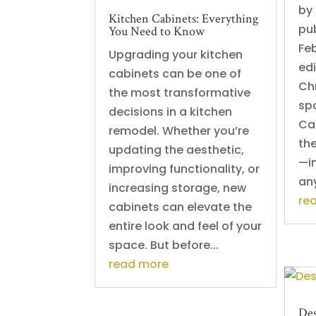
by
Kitchen Cabinets: Everything
pu
You Need to Know
Fe
Upgrading your kitchen
ed
cabinets can be one of
Chr
the most transformative
spa
decisions in a kitchen
Cab
remodel. Whether you’re
th
updating the aesthetic,
—i
improving functionality, or
any
increasing storage, new
re
cabinets can elevate the
entire look and feel of your
space. But before...
read more
Des