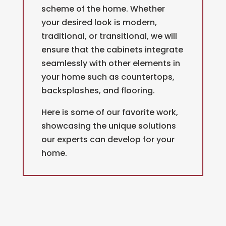
scheme of the home. Whether
your desired look is modern,
traditional, or transitional, we will
ensure that the cabinets integrate
seamlessly with other elements in
your home such as countertops,
backsplashes, and flooring.
Here is some of our favorite work,
showcasing the unique solutions
our experts can develop for your
home.