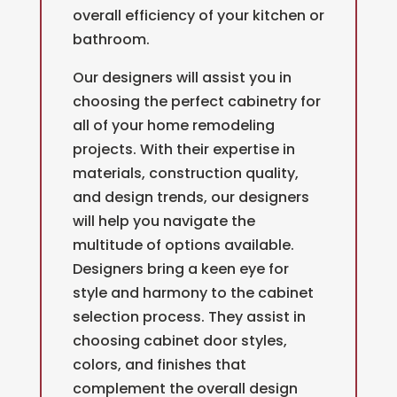
overall efficiency of your kitchen or
bathroom.
Our designers will assist you in
choosing the perfect cabinetry for
all of your home remodeling
projects.
With their expertise in
materials, construction quality,
and design trends, our designers
will help you navigate the
multitude of options available.
Designers bring a keen eye for
style and harmony to the cabinet
selection process. They assist in
choosing cabinet door styles,
colors, and finishes that
complement the overall design