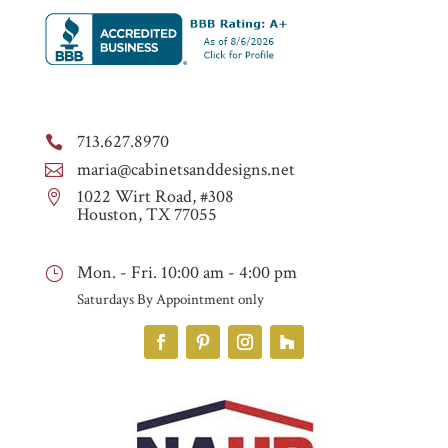
713.627.8970

maria@cabinetsanddesigns.net

1022 Wirt Road, #308

Houston, TX 77055
Mon. - Fri. 10:00 am - 4:00 pm
}
Saturdays By Appointment only