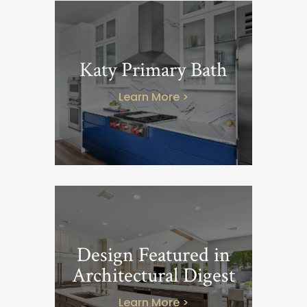
Katy Primary Bath
Learn More >
Design Featured in
Architectural Digest
Learn More >