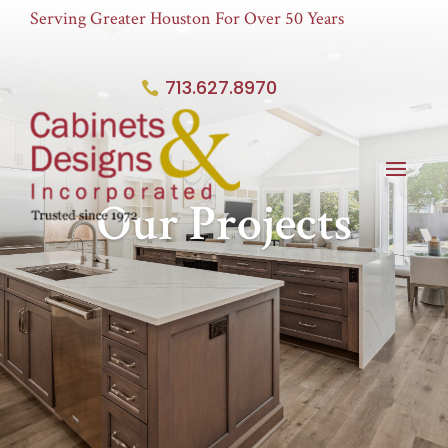
Serving Greater Houston For Over 50 Years
713.627.8970
Our Projects