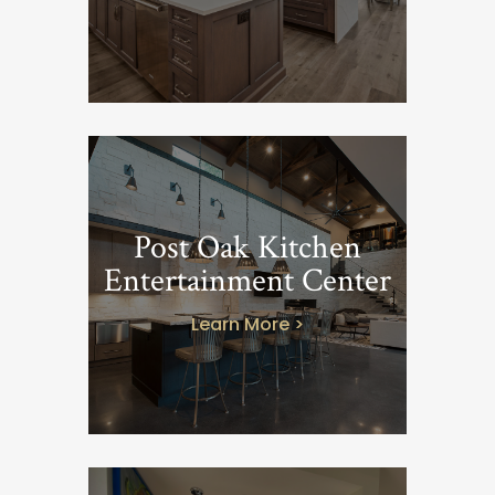
Post Oak Kitchen
Entertainment Center
Learn More >