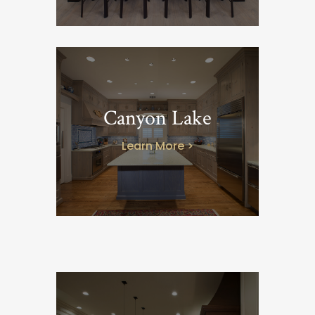
Canyon Lake
Learn More >