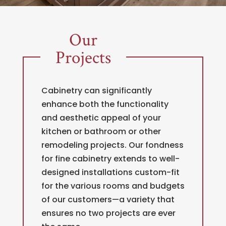
Our
Projects
Cabinetry can significantly
enhance both the functionality
and aesthetic appeal of your
kitchen or bathroom or other
remodeling projects. Our fondness
for fine cabinetry extends to well-
designed installations custom-fit
for the various rooms and budgets
of our customers—a variety that
ensures no two projects are ever