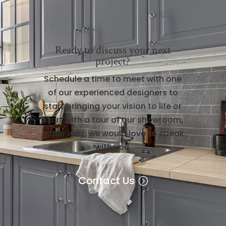
Ready to discuss your next
project?
Schedule a time to meet with one
of our experienced designers to
start bringing your vision to life or
start with a tour of our showroom,
either way, we would love to speak
with you.
Contact Us