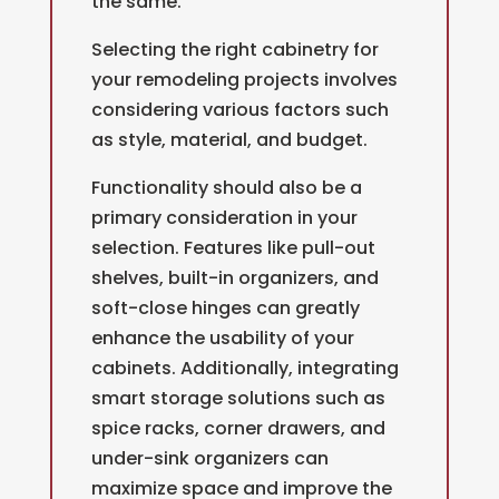
the same.
Selecting the right cabinetry for
your remodeling projects involves
considering various factors such
as style, material, and budget.
Functionality should also be a
primary consideration in your
selection. Features like pull-out
shelves, built-in organizers, and
soft-close hinges can greatly
enhance the usability of your
cabinets. Additionally, integrating
smart storage solutions such as
spice racks, corner drawers, and
under-sink organizers can
maximize space and improve the