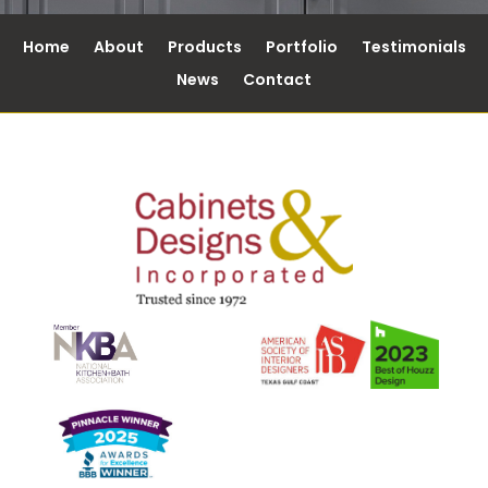
Home
About
Products
Portfolio
Testimonials
News
Contact