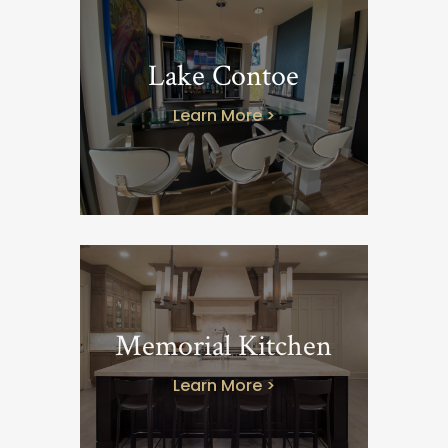
Lake Contoe
Learn More >
Memorial Kitchen
Learn More >