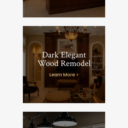
Dark Elegant
Wood Remodel
Learn More >