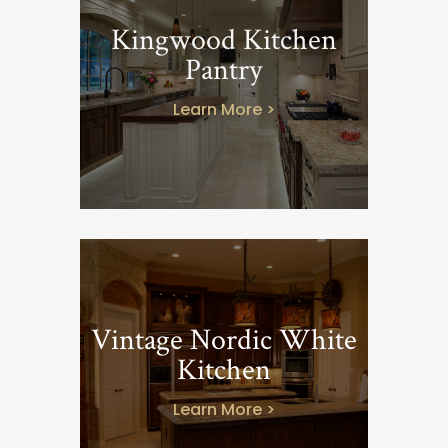
Kingwood Kitchen
Pantry
Learn More >
Vintage Nordic White
Kitchen
Learn More >