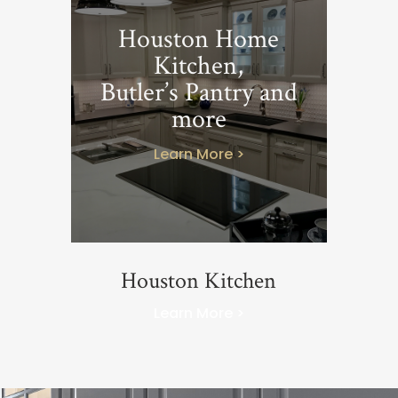
Houston Home
Kitchen,
Butler’s Pantry and
more
Learn More >
Houston Kitchen
Learn More >