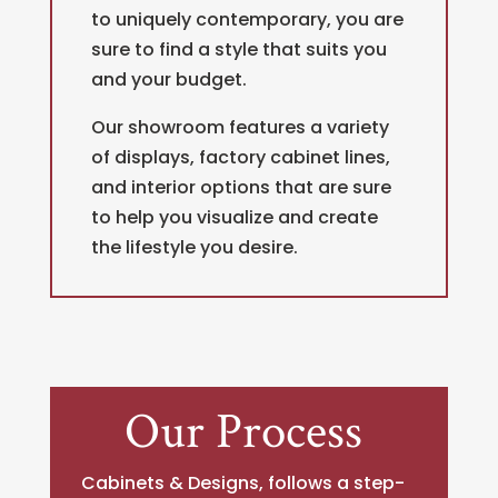
to uniquely contemporary, you are
sure to find a style that suits you
and your budget.
Our showroom features a variety
of displays, factory cabinet lines,
and interior options that are sure
to help you visualize and create
the lifestyle you desire.
Our Process
Cabinets & Designs, follows a step-