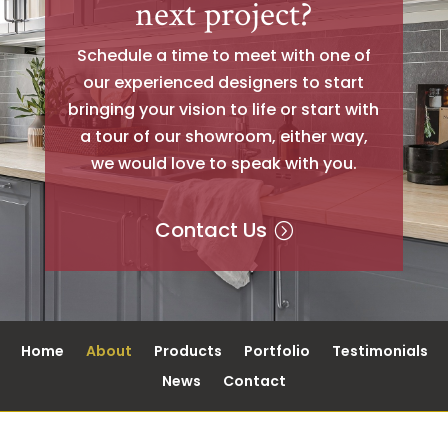
next project?
Schedule a time to meet with one of
our experienced designers to start
bringing your vision to life or start with
a tour of our showroom, either way,
we would love to speak with you.
Contact Us
Home
About
Products
Portfolio
Testimonials
News
Contact