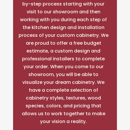
by-step process starting with your
visit to our showroom and then
working with you during each step of
the kitchen design and installation
process of your custom cabinetry. We
are proud to offer a free budget
estimate, a custom design and
professional installers to complete
your order. When you come to our
showroom, you will be able to
visualize your dream cabinetry. We
have a complete selection of
cabinetry styles, textures, wood
species, colors, and pricing that
allows us to work together to make
your vision a reality.