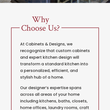
Why
Choose Us?
At Cabinets & Designs, we
recogognize that custom cabinets
and expert kitchen design will
transform a standard kitchen into
a personalized, efficient, and
stylish hub of a home.
Our designer’s expertise spans
across all areas of your home
including kitchens, baths, closets,
home offices, laundry rooms, craft