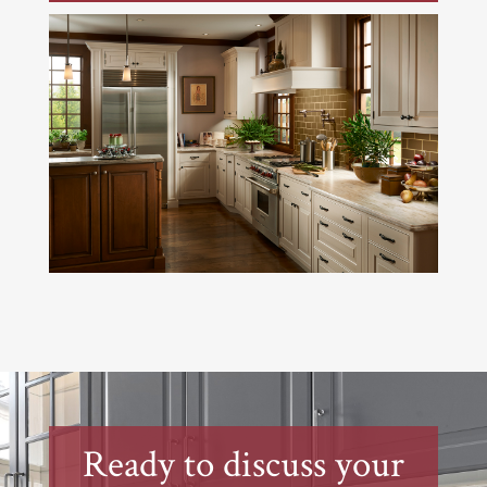
Ready to discuss your