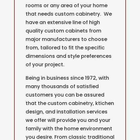
rooms or any area of your home
that needs custom cabinetry. We
have an extensive line of high
quality c
ustom cabinets from
major manufacturers to choose
from, tailored to fit the specific
dimensions and style preferences
of your project.
Being in business since 1972, with
many thousands of satisfied
customers you can be assured
that the custom cabinetry, ktichen
design, and installation services
we offer will provide you and your
family with the home environment
you desire. From classic traditional