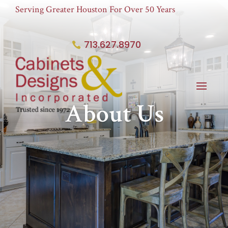
Serving Greater Houston For Over 50 Years
713.627.8970
About Us