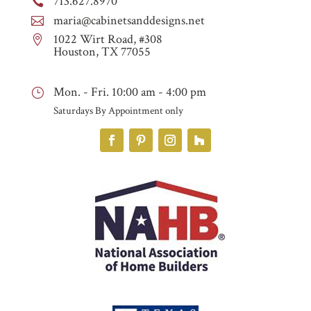
713.627.8970

maria@cabinetsanddesigns.net

1022 Wirt Road, #308

Houston, TX 77055
Mon. - Fri. 10:00 am - 4:00 pm
}
Saturdays By Appointment only