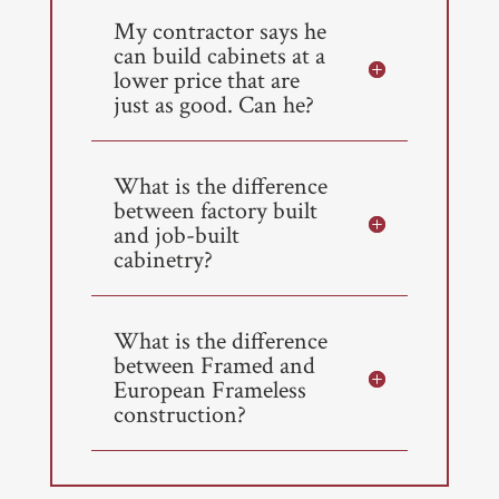
My contractor says he
can build cabinets at a
lower price that are
just as good. Can he?
What is the difference
between factory built
and job-built
cabinetry?
What is the difference
between Framed and
European Frameless
construction?