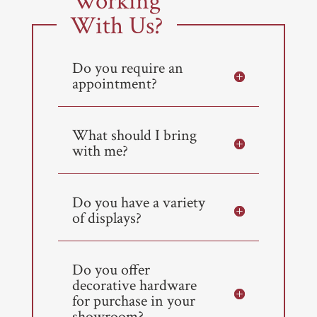
Working
With Us?
Do you require an
appointment?
What should I bring
with me?
Do you have a variety
of displays?
Do you offer
decorative hardware
for purchase in your
showroom?