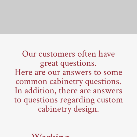
Our customers often have
great questions.
Here are our answers to some
common cabinetry questions.
In addition, there are answers
to questions regarding custom
cabinetry design.