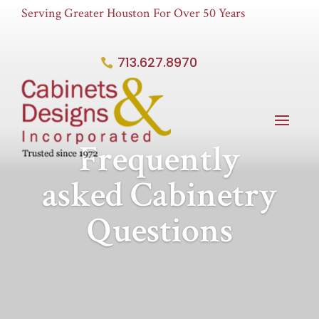
Serving Greater Houston For Over 50 Years
713.627.8970
Frequently
asked Cabinetry
Questions