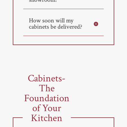
How soon will my
cabinets be delivered?
Cabinets-
The
Foundation
of Your
Kitchen