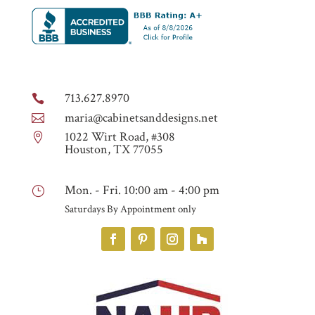
713.627.8970

maria@cabinetsanddesigns.net

1022 Wirt Road, #308

Houston, TX 77055
Mon. - Fri. 10:00 am - 4:00 pm
}
Saturdays By Appointment only