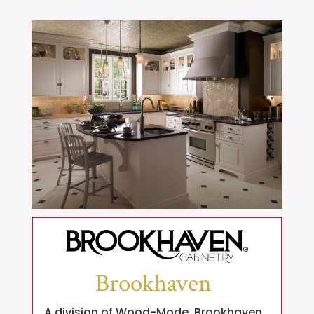
Brookhaven
A division of Wood-Mode, Brookhaven