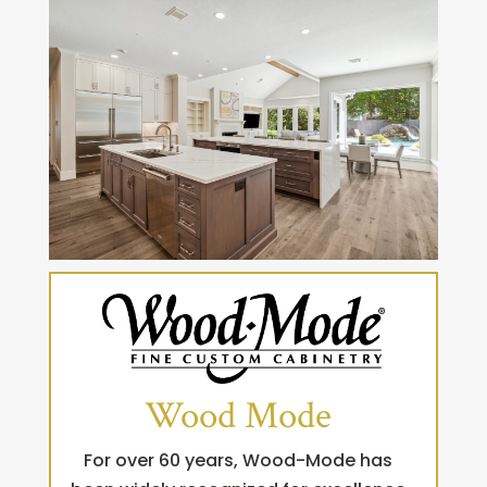
Wood Mode
For over 60 years, Wood-Mode has