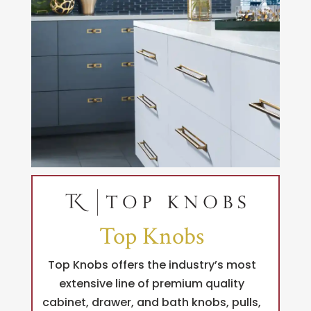
Top Knobs
Top Knobs offers the industry’s most
extensive line of premium quality
cabinet, drawer, and bath knobs, pulls,