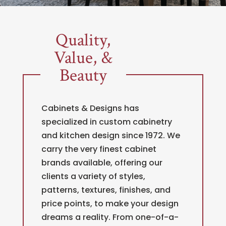
Quality,
Value, &
Beauty
Cabinets & Designs has
specialized in custom cabinetry
and kitchen design since 1972. We
carry the very finest cabinet
brands available, offering our
clients a variety of styles,
patterns, textures, finishes, and
price points, to make your design
dreams a reality. From one-of-a-