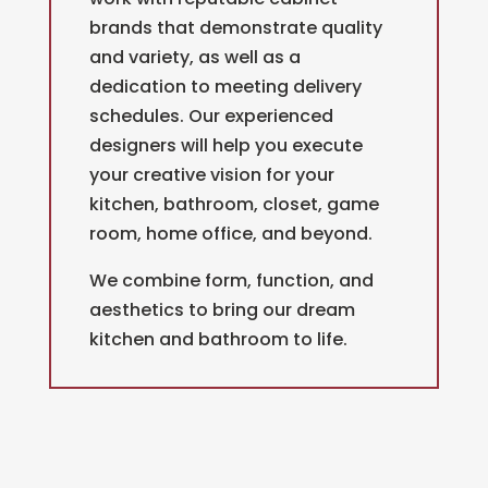
brands that demonstrate quality
and variety, as well as a
dedication to meeting delivery
schedules. Our experienced
designers will help you execute
your creative vision for your
kitchen, bathroom, closet, game
room, home office, and beyond.
We combine form, function, and
aesthetics to bring our dream
kitchen and bathroom to life.