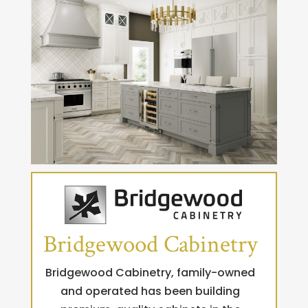
Bridgewood Cabinetry
Bridgewood Cabinetry, family-owned
and operated has been building