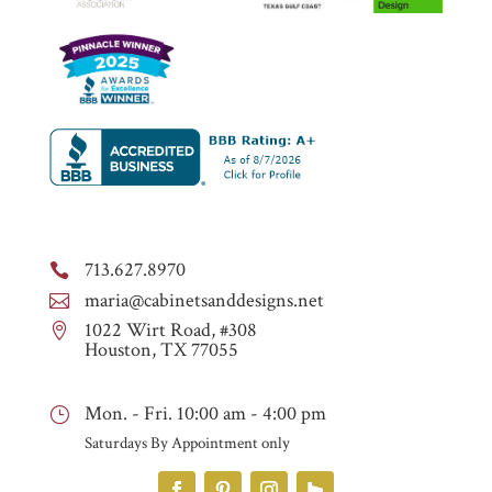
713.627.8970

maria@cabinetsanddesigns.net

1022 Wirt Road, #308

Houston, TX 77055
Mon. - Fri. 10:00 am - 4:00 pm
}
Saturdays By Appointment only