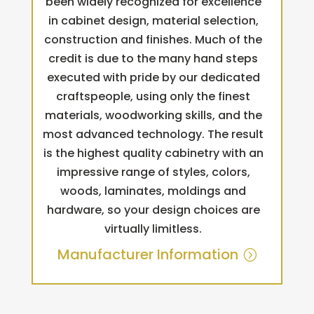
been widely recognized for excellence
in cabinet design, material selection,
construction and finishes. Much of the
credit is due to the many hand steps
executed with pride by our dedicated
craftspeople, using only the finest
materials, woodworking skills, and the
most advanced technology. The result
is the highest quality cabinetry with an
impressive range of styles, colors,
woods, laminates, moldings and
hardware, so your design choices are
virtually limitless.
Manufacturer Information