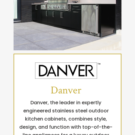
Danver
Danver, the leader in expertly
engineered stainless steel outdoor
kitchen cabinets, combines style,
design, and function with top-of-the-