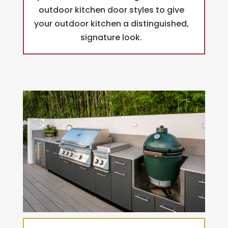
outdoor kitchen door styles to give
your outdoor kitchen a distinguished,
signature look.