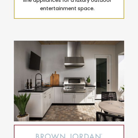
line appliances for a luxury outdoor
entertainment space.