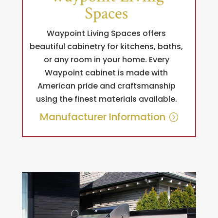
Spaces
Waypoint Living Spaces offers
beautiful cabinetry for kitchens, baths,
or any room in your home. Every
Waypoint cabinet is made with
American pride and craftsmanship
using the finest materials available.
Manufacturer Information