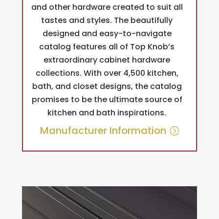
and other hardware created to suit all
tastes and styles. The beautifully
designed and easy-to-navigate
catalog features all of Top Knob’s
extraordinary cabinet hardware
collections. With over 4,500 kitchen,
bath, and closet designs, the catalog
promises to be the ultimate source of
kitchen and bath inspirations.
Manufacturer Information