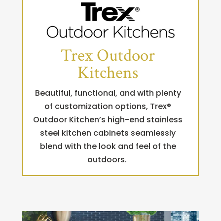
Trex Outdoor
Kitchens
Beautiful, functional, and with plenty
of customization options, Trex®
Outdoor Kitchen’s high-end stainless
steel kitchen cabinets seamlessly
blend with the look and feel of the
outdoors.