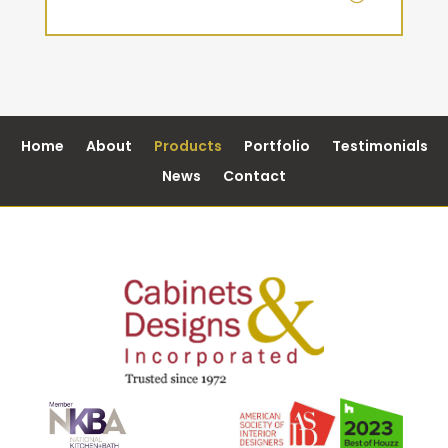
Home
About
Products
Portfolio
Testimonials
News
Contact