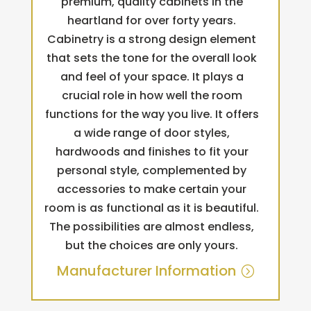
premium, quality cabinets in the
heartland for over forty years.
Cabinetry is a strong design element
that sets the tone for the overall look
and feel of your space. It plays a
crucial role in how well the room
functions for the way you live. It offers
a wide range of door styles,
hardwoods and finishes to fit your
personal style, complemented by
accessories to make certain your
room is as functional as it is beautiful.
The possibilities are almost endless,
but the choices are only yours.
Manufacturer Information