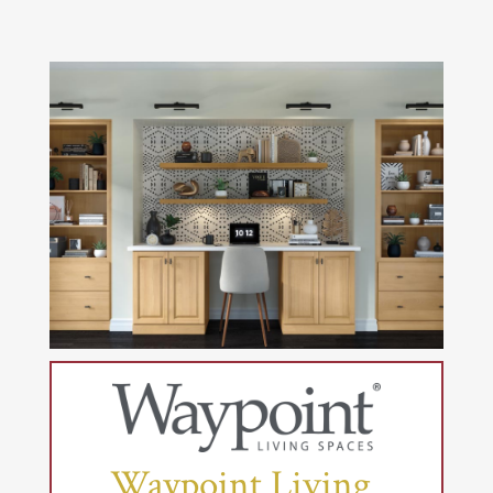
Waypoint Living