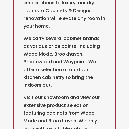
kind kitchens to luxury laundry
rooms, a Cabinets & Designs
renovation will elevate any room in
your home.
We carry several cabinet brands
at various price points, including
Wood Mode, Brookhaven,
Bridgewood and Waypoint. We
offer a selection of outdoor
kitchen cabinetry to bring the
indoors out.
Visit our showroom and view our
extensive product selection
featuring cabinets from Wood
Mode and Brookhaven. We only
work with reputable cabinet