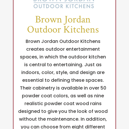
Brown Jordan
Outdoor Kitchens
Brown Jordan Outdoor Kitchens
creates outdoor entertainment
spaces, in which the outdoor kitchen
is central to entertaining. Just as
indoors, color, style, and design are
essential to defining these spaces.
Their cabinetry is available in over 50
powder coat colors, as well as nine
realistic powder coat wood rains
designed to give you the look of wood
without the maintenance. In addition,
you can choose from eight different