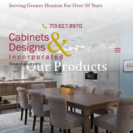
Serving Greater Houston For Over 50 Years
713.627.8970
Our Products