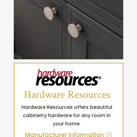
Hardware Resources
Hardware Resources offers beautiful
cabinetry hardware for any room in
your home.
Manufacturer Information