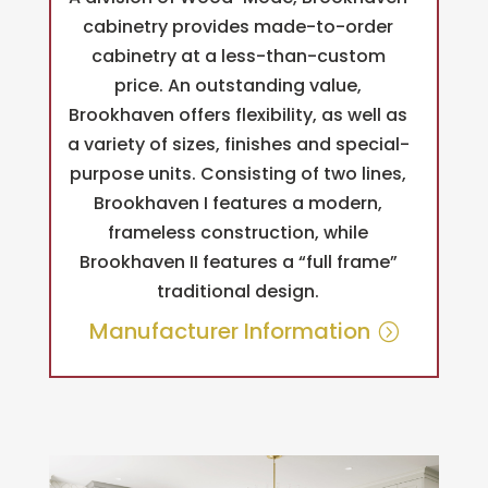
cabinetry provides made-to-order
cabinetry at a less-than-custom
price. An outstanding value,
Brookhaven offers flexibility, as well as
a variety of sizes, finishes and special-
purpose units. Consisting of two lines,
Brookhaven I features a modern,
frameless construction, while
Brookhaven II features a “full frame”
traditional design.
Manufacturer Information