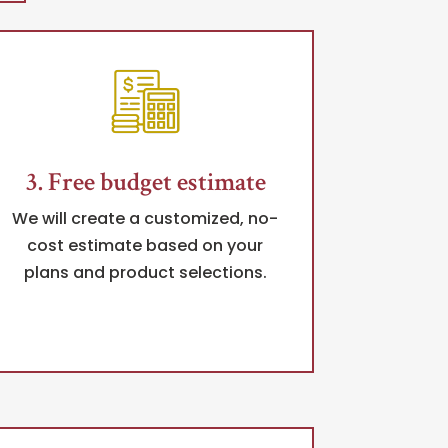
3. Free budget estimate
We will create a customized, no-
cost estimate based on your
plans and product selections.