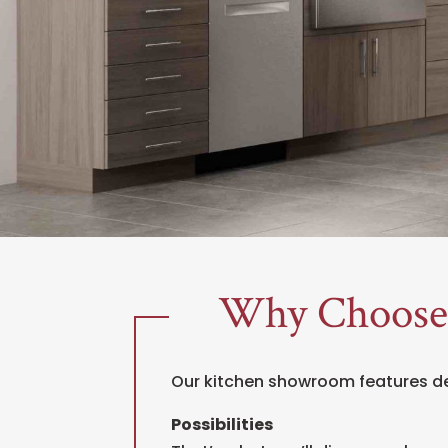
Why Choose
Our kitchen showroom features 
Possibilities