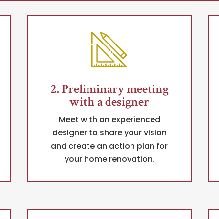
2. Preliminary meeting
with a designer
Meet with an experienced
designer to share your vision
and create an action plan for
your home renovation.