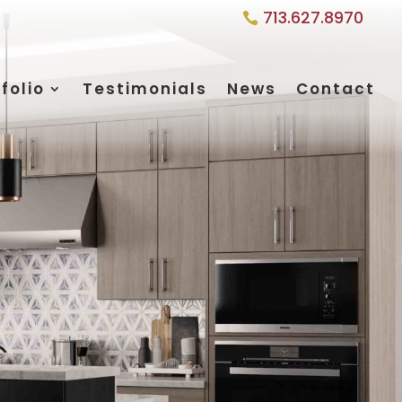
713.627.8970
folio
Testimonials
News
Contact