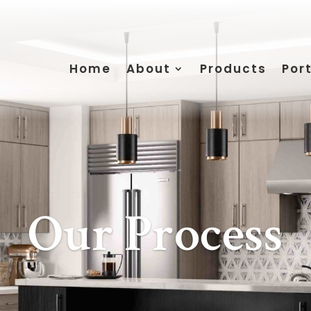
Home
About
Products
Port
Our Process