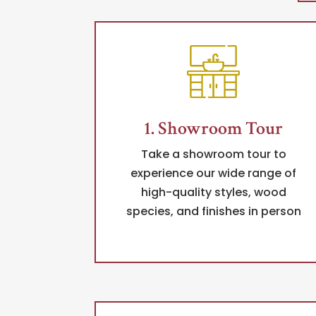
1. Showroom Tour
Take a showroom tour to
experience our wide range of
high-quality styles, wood
species, and finishes in person