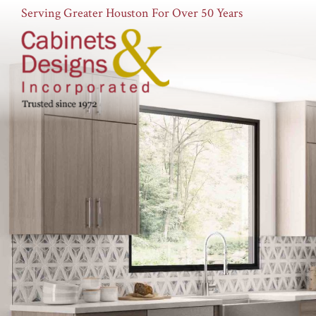
Serving Greater Houston For Over 50 Years