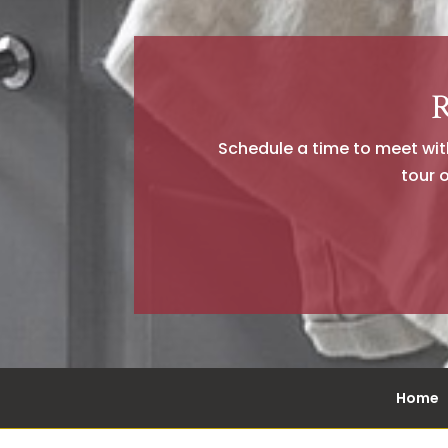
R
Schedule a time to meet with 
tour 
Home