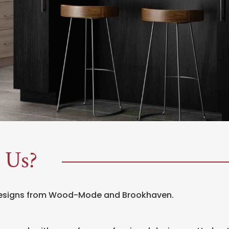
 Us?
designs from Wood-Mode and Brookhaven.