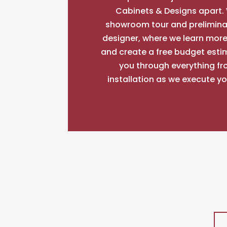
Cabinets & Designs apart. 
showroom tour and prelimina
designer, where we learn more
and create a free budget esti
you through everything fr
installation as we execute y