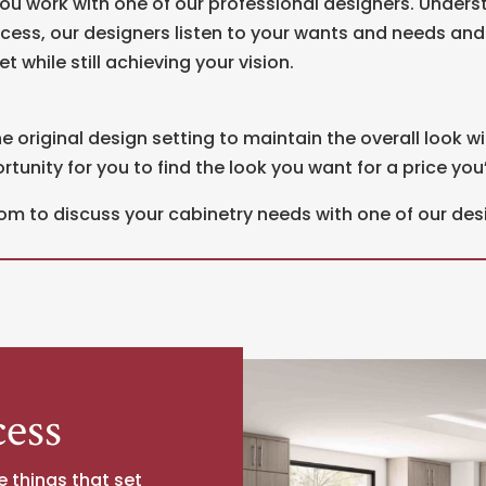
ou work with one of our professional designers. Underst
ocess, our designers listen to your wants and needs an
t while still achieving your vision.
e original design setting to maintain the overall look wi
unity for you to find the look you want for a price you’l
om to discuss your cabinetry needs with one of our des
ess
e things that set