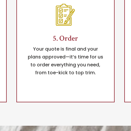
5. Order
Your quote is final and your
plans approved—it’s time for us
to order everything you need,
from toe-kick to top trim.