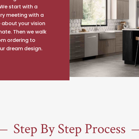
We start with a
ry meeting with a
 about your vision
mate. Then we walk
om ordering to
our dream design.
Step By Step Process