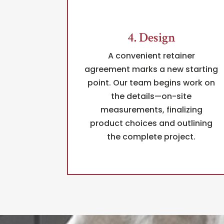
4. Design
A convenient retainer
agreement marks a new starting
point. Our team begins work on
the details—on-site
measurements, finalizing
product choices and outlining
the complete project.