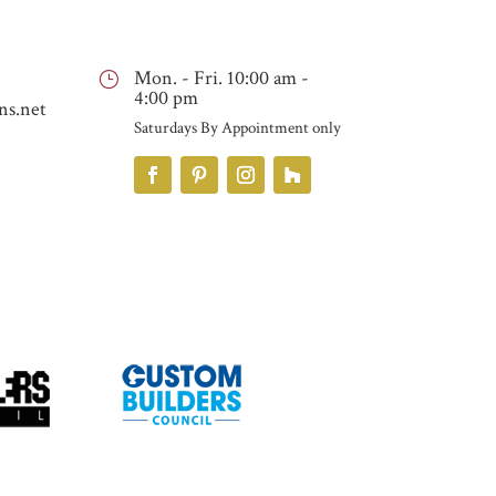
Mon. - Fri. 10:00 am -
}
4:00 pm
ns.net
Saturdays By Appointment only