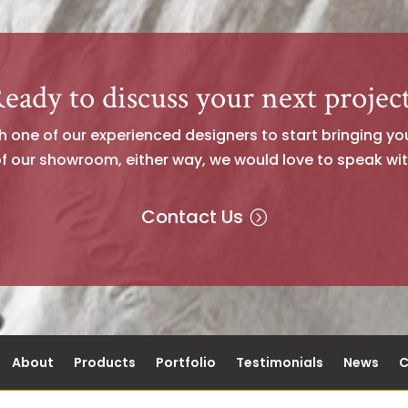
eady to discuss your next projec
one of our experienced designers to start bringing your 
of our showroom, either way, we would love to speak wit
Contact Us
About
Products
Portfolio
Testimonials
News
C