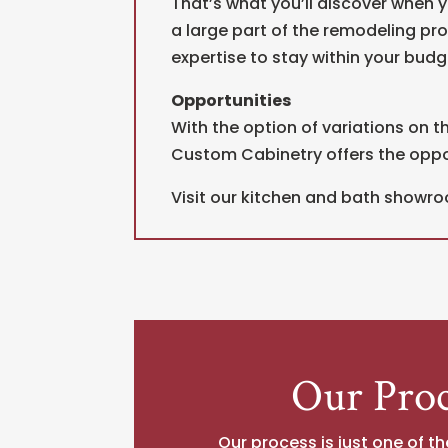
That’s what you’ll discover when y
a large part of the remodeling pr
expertise to stay within your budge
Opportunities
With the option of variations on th
Custom Cabinetry offers the opport
Visit our kitchen and bath showro
Our Proc
Our process is just one of th