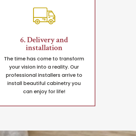
6. Delivery and
installation
The time has come to transform
your vision into a reality. Our
professional installers arrive to
install beautiful cabinetry you
can enjoy for life!