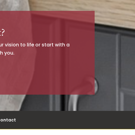
t?
vision to life or start with a
h you.
ontact