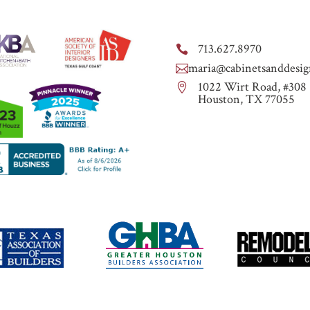
713.627.8970

maria@cabinetsanddesig

1022 Wirt Road, #308

Houston, TX 77055