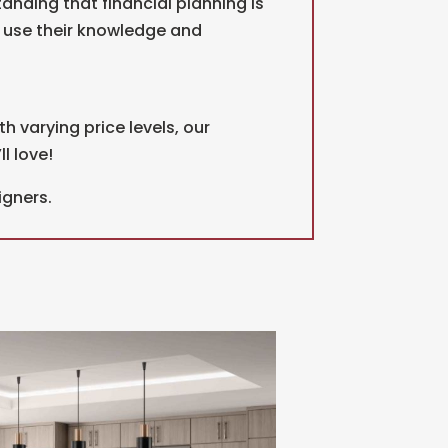
anding that financial planning is
d use their knowledge and
th varying price levels, our
l love!
igners.