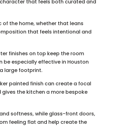
f character that feels both curated and
ic of the home, whether that leans
omposition that feels intentional and
hter finishes on top keep the room
 be especially effective in Houston
 large footprint.
ker painted finish can create a focal
and gives the kitchen a more bespoke
and softness, while glass-front doors,
om feeling flat and help create the