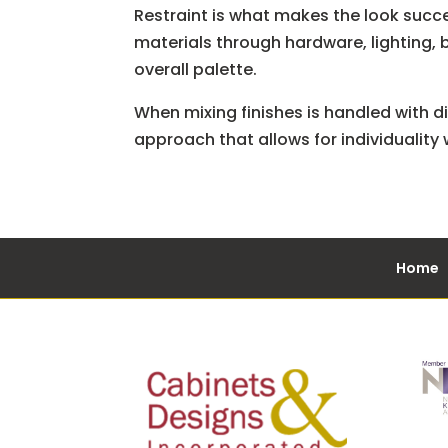
Restraint is what makes the look succe
materials through hardware, lighting, 
overall palette.
When mixing finishes is handled with dis
approach that allows for individuality
Home