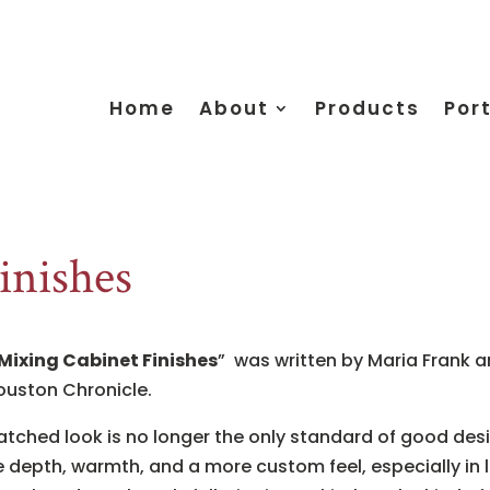
Home
About
Products
Port
inishes
 Mixing Cabinet Finishes
” was written by Maria Frank an
ouston Chronicle.
matched look is no longer the only standard of good desi
depth, warmth, and a more custom feel, especially in 