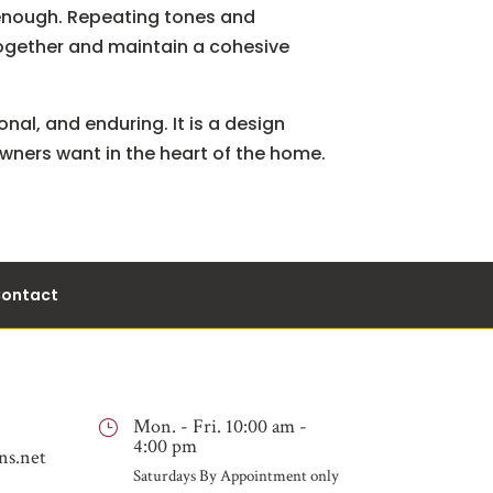
e enough. Repeating tones and
 together and maintain a cohesive
onal, and enduring. It is a design
owners want in the heart of the home.
ontact
Mon. - Fri. 10:00 am -
}
4:00 pm
ns.net
Saturdays By Appointment only