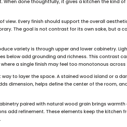
t. When done thoughtfully, it gives a kitchen the kind o
 of view. Every finish should support the overall aesthet
rary. The goal is not contrast for its own sake, but a c
oduce variety is through upper and lower cabinetry. Lig
nes below add grounding and richness. This contrast can
where a single finish may feel too monotonous across a
t way to layer the space. A stained wood island or a dar
t adds dimension, helps define the center of the room, 
cabinetry paired with natural wood grain brings warmth 
ons add refinement. These elements keep the kitchen fr
.