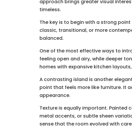
approach brings greater visual interes
timeless.
The key is to begin with a strong point
classic, transitional, or more contempo
balanced.
One of the most effective ways to intr
feeling open and airy, while deeper to
homes with expansive kitchen layouts, 
A contrasting island is another elegan
point that feels more like furniture. I
appearance.
Texture is equally important. Painted 
metal accents, or subtle sheen variati
sense that the room evolved with care