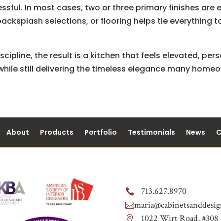
ssful. In most cases, two or three primary finishes ar
backsplash selections, or flooring helps tie everything
cipline, the result is a kitchen that feels elevated, pers
 while still delivering the timeless elegance many home
About
Products
Portfolio
Testimonials
News
C
713.627.8970

maria@cabinetsanddesig

1022 Wirt Road, #308
