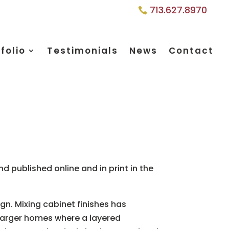
713.627.8970
folio
Testimonials
News
Contact
d published online and in print in the
gn. Mixing cabinet finishes has
larger homes where a layered