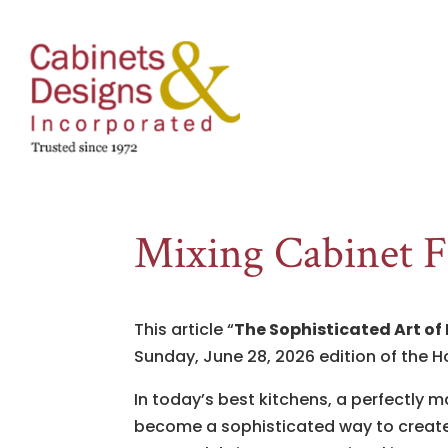
Mixing Cabinet F
This article “
The Sophisticated Art of
Sunday, June 28, 2026 edition of the H
In today’s best kitchens, a perfectly 
become a sophisticated way to create 