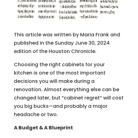
This article was written by Maria Frank and
published in the Sunday June 30, 2024
edition of the Houston Chronicle.
Choosing the right cabinets for your
kitchen is one of the most important
decisions you will make during a
renovation. Almost everything else can be
changed later, but “cabinet regret” will cost
you big bucks—and probably a major
headache or two.
A Budget & A Blueprint