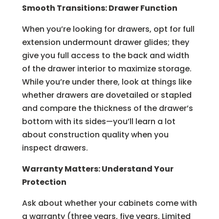
Smooth Transitions: Drawer Function
When you’re looking for drawers, opt for full
extension undermount drawer glides; they
give you full access to the back and width
of the drawer interior to maximize storage.
While you’re under there, look at things like
whether drawers are dovetailed or stapled
and compare the thickness of the drawer’s
bottom with its sides—you’ll learn a lot
about construction quality when you
inspect drawers.
Warranty Matters: Understand Your
Protection
Ask about whether your cabinets come with
a warranty (three years, five years, Limited