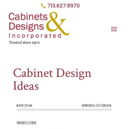
713.627.8970
Cabinet Design
Ideas