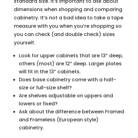
standard size. It’s important to ask about
dimensions when shopping and comparing
cabinetry. It’s not a bad idea to take a tape
measure with you when you’re shopping so
you can check (and double check) sizes
yourself.
Look for upper cabinets that are 13” deep,
others (most) are 12” deep. Larger plates
will fit in the 13” cabinets.
Does base cabinetry come with a half-
size or full-size shelf?
Are shelves adjustable on uppers and
lowers or fixed?
Ask about the difference between Framed
and Frameless (European style)
cabinetry.