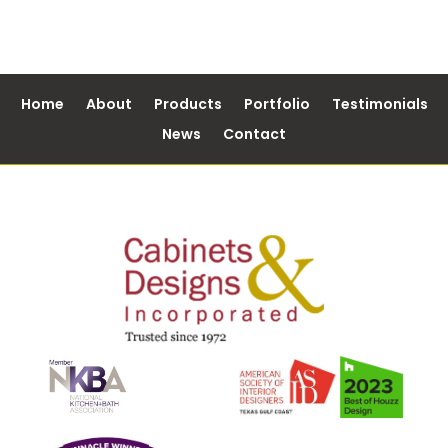
Home
About
Products
Portfolio
Testimonials
News
Contact