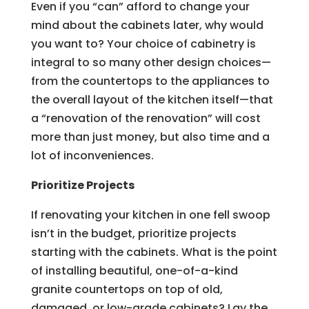
Even if you “can” afford to change your
mind about the cabinets later, why would
you want to? Your choice of cabinetry is
integral to so many other design choices—
from the countertops to the appliances to
the overall layout of the kitchen itself—that
a “renovation of the renovation” will cost
more than just money, but also time and a
lot of inconveniences.
Prioritize Projects
If renovating your kitchen in one fell swoop
isn’t in the budget, prioritize projects
starting with the cabinets. What is the point
of installing beautiful, one-of-a-kind
granite countertops on top of old,
damaged, or low-grade cabinets? Lay the