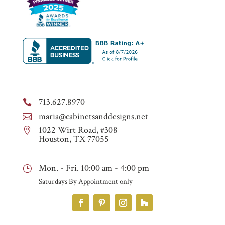
713.627.8970

maria@cabinetsanddesigns.net

1022 Wirt Road, #308

Houston, TX 77055
Mon. - Fri. 10:00 am - 4:00 pm
}
Saturdays By Appointment only