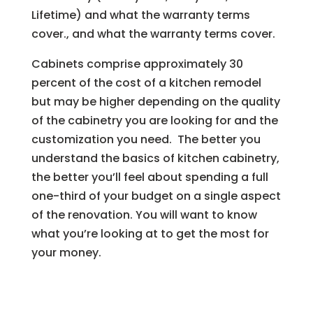
Lifetime) and what the warranty terms
cover., and what the warranty terms cover.
Cabinets comprise approximately 30
percent of the cost of a kitchen remodel
but may be higher depending on the quality
of the cabinetry you are looking for and the
customization you need. The better you
understand the basics of kitchen cabinetry,
the better you’ll feel about spending a full
one-third of your budget on a single aspect
of the renovation. You will want to know
what you’re looking at to get the most for
your money.