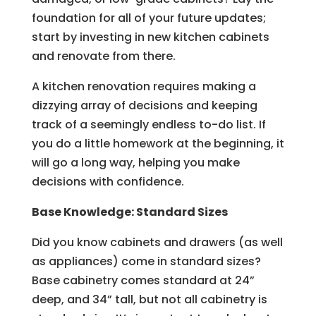
foundation for all of your future updates;
start by investing in new kitchen cabinets
and renovate from there.
A kitchen renovation requires making a
dizzying array of decisions and keeping
track of a seemingly endless to-do list. If
you do a little homework at the beginning, it
will go a long way, helping you make
decisions with confidence.
Base Knowledge: Standard Sizes
Did you know cabinets and drawers (as well
as appliances) come in standard sizes?
Base cabinetry comes standard at 24”
deep, and 34” tall, but not all cabinetry is