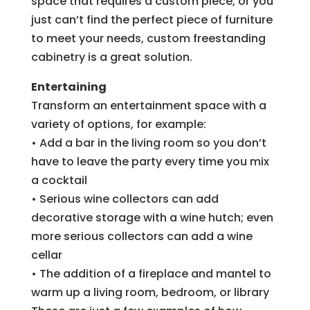
space that requires a custom piece, or you
just can’t find the perfect piece of furniture
to meet your needs, custom freestanding
cabinetry is a great solution.
Entertaining
Transform an entertainment space with a
variety of options, for example:
• Add a bar in the living room so you don’t
have to leave the party every time you mix
a cocktail
• Serious wine collectors can add
decorative storage with a wine hutch; even
more serious collectors can add a wine
cellar
• The addition of a fireplace and mantel to
warm up a living room, bedroom, or library