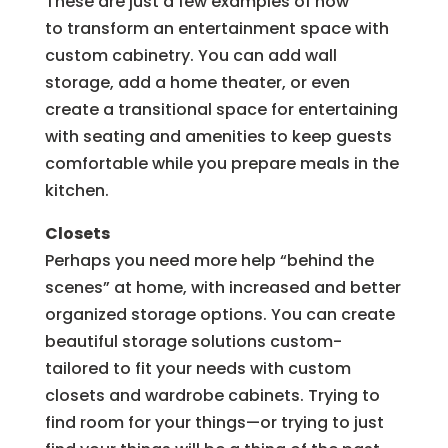
These are just a few examples of how
to transform an entertainment space with
custom cabinetry. You can add wall
storage, add a home theater, or even
create a transitional space for entertaining
with seating and amenities to keep guests
comfortable while you prepare meals in the
kitchen.
Closets
Perhaps you need more help “behind the
scenes” at home, with increased and better
organized storage options. You can create
beautiful storage solutions custom-
tailored to fit your needs with custom
closets and wardrobe cabinets. Trying to
find room for your things—or trying to just