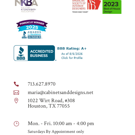
713.627.8970

maria@cabinetsanddesigns.net

1022 Wirt Road, #308

Houston, TX 77055
Mon. - Fri. 10:00 am - 4:00 pm
}
Saturdays By Appointment only