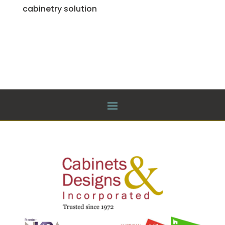
cabinetry solution