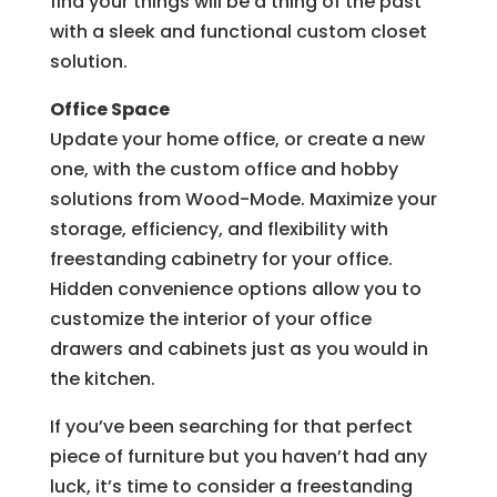
find your things will be a thing of the past
with a sleek and functional custom closet
solution.
Office Space
Update your home office, or create a new
one, with the custom office and hobby
solutions from Wood-Mode. Maximize your
storage, efficiency, and flexibility with
freestanding cabinetry for your office.
Hidden convenience options allow you to
customize the interior of your office
drawers and cabinets just as you would in
the kitchen.
If you’ve been searching for that perfect
piece of furniture but you haven’t had any
luck, it’s time to consider a freestanding