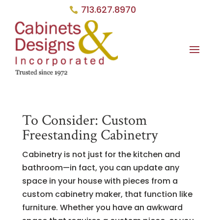
713.627.8970
To Consider: Custom
Freestanding Cabinetry
Cabinetry is not just for the kitchen and
bathroom—in fact, you can update any
space in your house with pieces from a
custom cabinetry maker, that function like
furniture. Whether you have an awkward