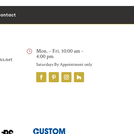
ontact
Mon. - Fri. 10:00 am -
}
4:00 pm
ns.net
Saturdays By Appointment only