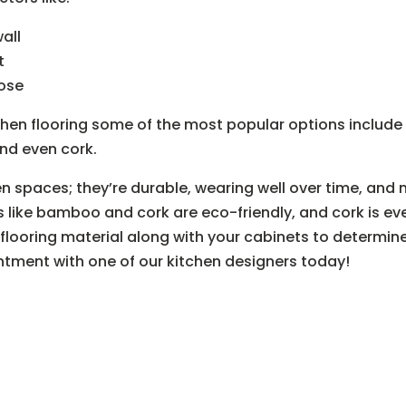
all
t
oose
hen flooring some of the most popular options include 
and even cork.
en spaces; they’re durable, wearing well over time, and
s like bamboo and cork are eco-friendly, and cork is eve
looring material along with your cabinets to determine t
tment with one of our kitchen designers today!