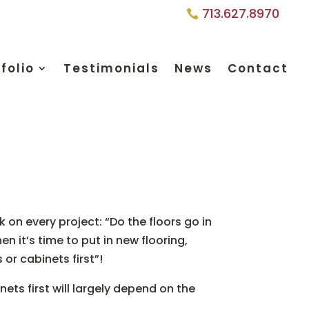
713.627.8970
folio
Testimonials
News
Contact
on every project: “Do the floors go in
 it’s time to put in new flooring,
 or cabinets first”!
nets first will largely depend on the