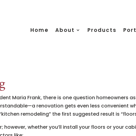
Home
About
Products
Port
g
ent Maria Frank, there is one question homeowners ask 
derstandable—a renovation gets even less convenient when
 “kitchen remodeling” the first suggested result is “floors
 however, whether you’ll install your floors or your cabi
ctors like: