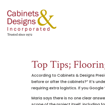
Top Tips; Floorin
According to Cabinets & Designs Presid
before or after the cabinets?” It’s un
requiring extra logistics. If you Google
Maria says there is no one clear answer;
scope of the project itself, including fa