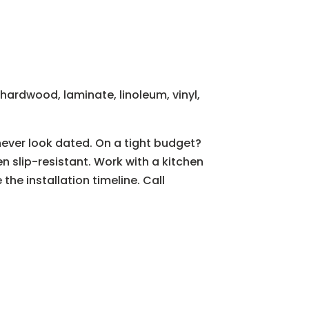
hardwood, laminate, linoleum, vinyl,
 never look dated. On a tight budget?
n slip-resistant. Work with a kitchen
he installation timeline. Call