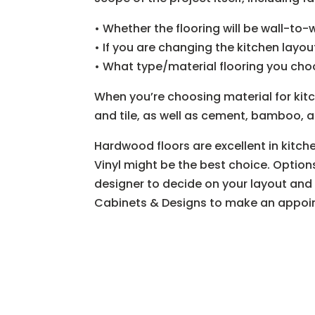
• Whether the flooring will be wall-to-w
• If you are changing the kitchen layou
• What type/material flooring you ch
When you’re choosing material for kitc
and tile, as well as cement, bamboo, 
Hardwood floors are excellent in kitch
Vinyl might be the best choice. Option
designer to decide on your layout and f
Cabinets & Designs to make an appoin