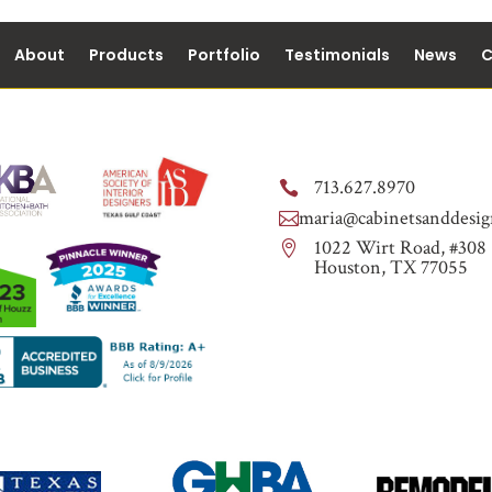
About
Products
Portfolio
Testimonials
News
C
713.627.8970

maria@cabinetsanddesig

1022 Wirt Road, #308

Houston, TX 77055