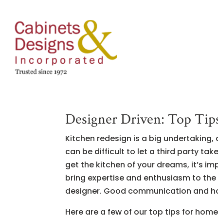
Designer Driven: Top Tips 
Kitchen redesign is a big undertaking,
can be difficult to let a third party t
get the kitchen of your dreams, it’s i
bring expertise and enthusiasm to the m
designer. Good communication and hon
Here are a few of our top tips for ho