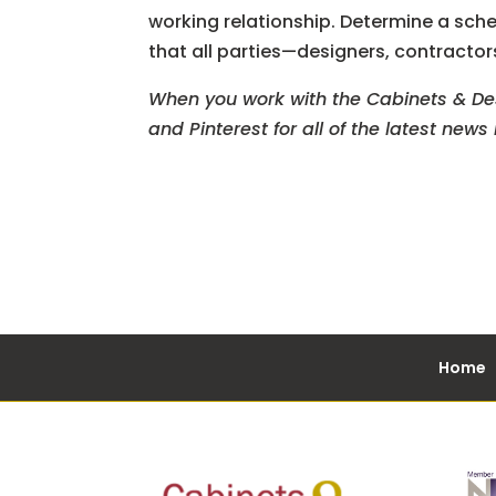
working relationship. Determine a sch
that all parties—designers, contracto
When you work with the Cabinets & Desi
and Pinterest for all of the latest new
Home