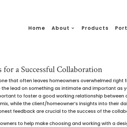
Home
About
Products
Port
for a Successful Collaboration
 one that often leaves homeowners overwhelmed right fr
ake the lead on something as intimate and important as yo
mportant to foster a good working relationship between 
ix, while the client/homeowner’s insights into their dai
est feedback are crucial to the success of the collab
meowners to help make choosing and working with a des