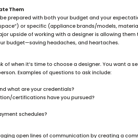
late Them
 be prepared with both your budget and your expectation
space”) or specific (appliance brands/models, materi
ajor upside of working with a designer is allowing them 
 your budget—saving headaches, and heartaches.
 of when it’s time to choose a designer. You want a se
 person. Examples of questions to ask include:
nd what are your credentials?
tion/certifications have you pursued?
payment schedules?
raging open lines of communication by creating a comm