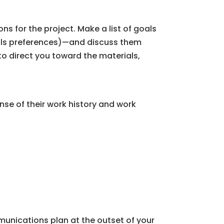
s for the project. Make a list of goals
als preferences)—and discuss them
to direct you toward the materials,
nse of their work history and work
unications plan at the outset of your