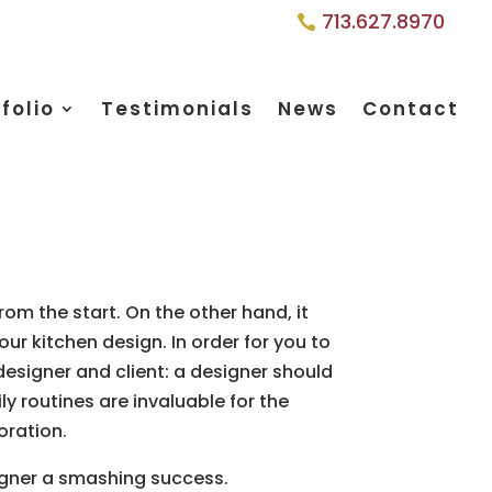
713.627.8970
folio
Testimonials
News
Contact
om the start. On the other hand, it
ur kitchen design. In order for you to
designer and client: a designer should
ly routines are invaluable for the
oration.
igner a smashing success.