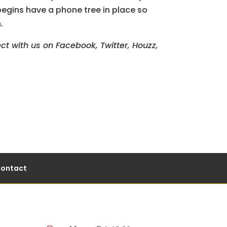
egins have a phone tree in place so
.
ct with us on Facebook, Twitter, Houzz,
ontact