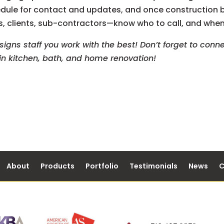
edule for contact and updates, and once construction b
rs, clients, sub-contractors—know who to call, and when
gns staff you work with the best! Don’t forget to conne
s in kitchen, bath, and home renovation!
About
Products
Portfolio
Testimonials
News
C