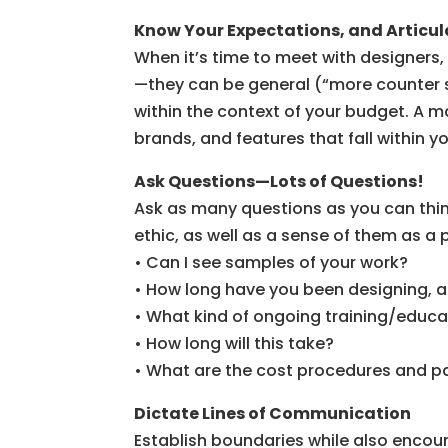
Know Your Expectations, and Articu
When it’s time to meet with designers,
—they can be general (“more counter 
within the context of your budget. A m
brands, and features that fall within
Ask Questions—Lots of Questions!
Ask as many questions as you can think
ethic, as well as a sense of them as a
• Can I see samples of your work?
• How long have you been designing, a
• What kind of ongoing training/educa
• How long will this take?
• What are the cost procedures and 
Dictate Lines of Communication
Establish boundaries while also encou