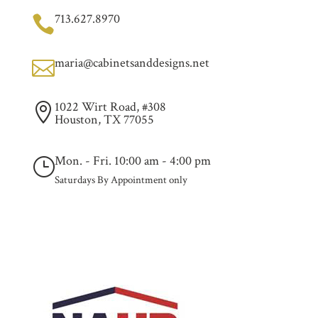
713.627.8970

maria@cabinetsanddesigns.net

1022 Wirt Road, #308

Houston, TX 77055
Mon. - Fri. 10:00 am - 4:00 pm
}
Saturdays By Appointment only