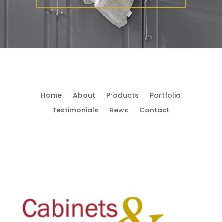
Home
About
Products
Portfolio
Testimonials
News
Contact