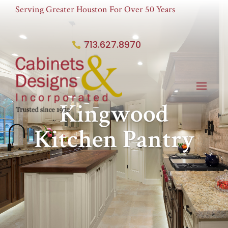
Serving Greater Houston For Over 50 Years
713.627.8970
Kingwood
Kitchen Pantry