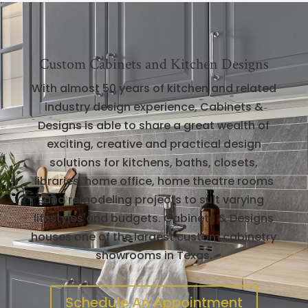
Custom Cabinets and Kitchen Designs
With almost 50 years of kitchen and related
industry design experience, Cabinets &
Designs is able to share a great wealth of
exciting, creative and practical design
solutions for kitchens, baths, closets,
libraries, home office, home theatre rooms
and remodeling projects to suit varying
lifestyles and budgets. Cabinets & Designs
houses one of the largest custom cabinetry
showrooms in Texas.
Schedule An Appointment