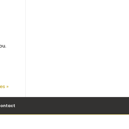
ou.
es »
ontact