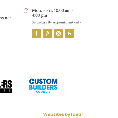
Mon. - Fri. 10:00 am -
}
4:00 pm
ns.net
Saturdays By Appointment only
Websites by Ideal