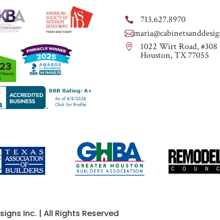
713.627.8970

maria@cabinetsanddesig

1022 Wirt Road, #308

Houston, TX 77055
gns Inc. | All Rights Reserved