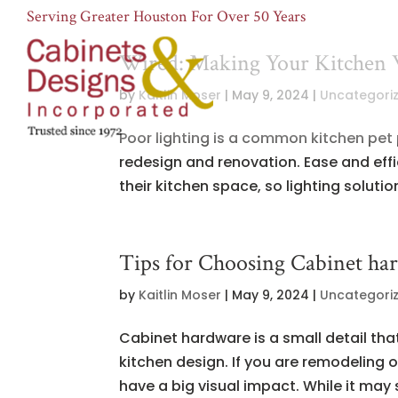
Serving Greater Houston For Over 50 Years
Wired: Making Your Kitchen 
by
Kaitlin Moser
|
May 9, 2024
|
Uncategori
Poor lighting is a common kitchen pet
redesign and renovation. Ease and eff
their kitchen space, so lighting solutio
Tips for Choosing Cabinet ha
by
Kaitlin Moser
|
May 9, 2024
|
Uncategori
Cabinet hardware is a small detail that
kitchen design. If you are remodeling 
have a big visual impact. While it may 