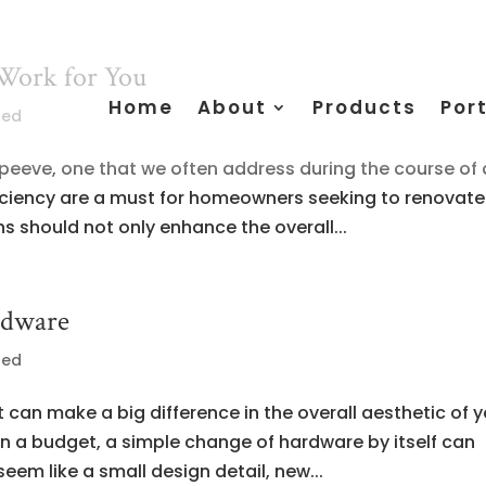
Work for You
Home
About
Products
Port
zed
 peeve, one that we often address during the course of 
iciency are a must for homeowners seeking to renovate
ns should not only enhance the overall...
rdware
zed
 can make a big difference in the overall aesthetic of 
on a budget, a simple change of hardware by itself can
seem like a small design detail, new...