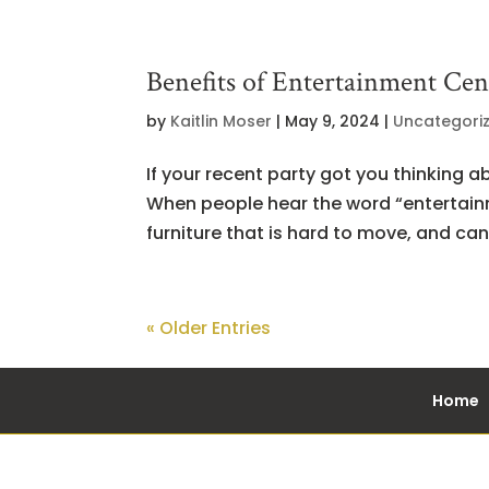
Benefits of Entertainment Cen
by
Kaitlin Moser
|
May 9, 2024
|
Uncategori
If your recent party got you thinking a
When people hear the word “entertainme
furniture that is hard to move, and can 
« Older Entries
Home