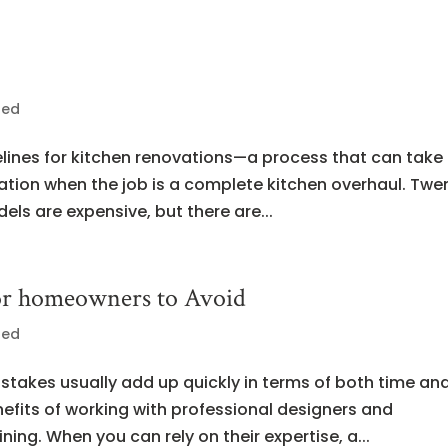
zed
elines for kitchen renovations—a process that can take
lation when the job is a complete kitchen overhaul. Twe
els are expensive, but there are...
for homeowners to Avoid
zed
takes usually add up quickly in terms of both time an
fits of working with professional designers and
ning. When you can rely on their expertise, a...