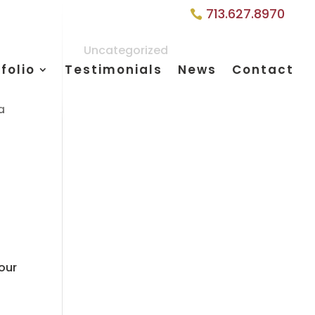
713.627.8970
Uncategorized
folio
Testimonials
News
Contact
a
your