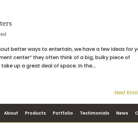
ters
zed
bout better ways to entertain, we have a few ideas for y
nt center” they often think of a big, bulky piece of
take up a great deal of space. In the...
Next Entri
About
Products
Portfolio
Testimonials
News
C