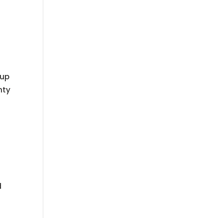
 up
nty
d