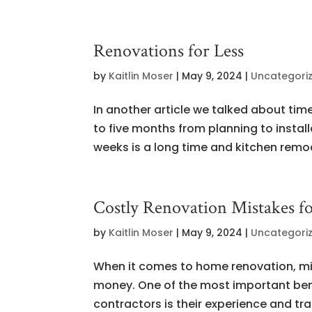
Renovations for Less
by
Kaitlin Moser
|
May 9, 2024
|
Uncategori
In another article we talked about tim
to five months from planning to instal
weeks is a long time and kitchen remod
Costly Renovation Mistakes 
by
Kaitlin Moser
|
May 9, 2024
|
Uncategori
When it comes to home renovation, mis
money. One of the most important bene
contractors is their experience and trai