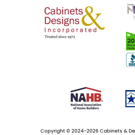
Copyright © 2024-2026 Cabinets & Desi