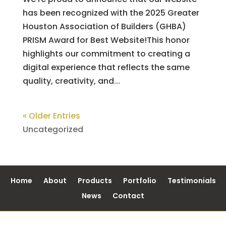
has been recognized with the 2025 Greater
Houston Association of Builders (GHBA)
PRISM Award for Best Website!This honor
highlights our commitment to creating a
digital experience that reflects the same
quality, creativity, and...
« Older Entries
Uncategorized
Home
About
Products
Portfolio
Testimonials
News
Contact