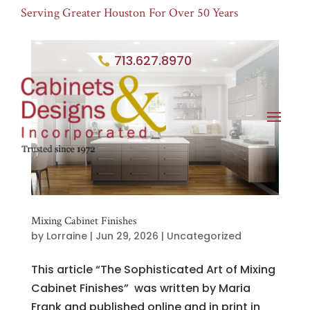
Serving Greater Houston For Over 50 Years
713.627.8970
Mixing Cabinet Finishes
by
Lorraine
|
Jun 29, 2026
|
Uncategorized
This article “The Sophisticated Art of Mixing
Cabinet Finishes” was written by Maria
Frank and published online and in print in