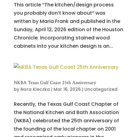
This article “The kitchen/design process
you probably don’t know about” was
written by Maria Frank and published in the
Sunday, April 12, 2026 edition of the Houston
Chronicle. Incorporating stained wood
cabinets into your kitchen design is an...
NKBA Texas Gulf Coast 25th Anniversary
by
Nora Kleczka
|
Mar 16, 2026
|
Uncategorized
Recently, the Texas Gulf Coast Chapter of
the National Kitchen and Bath Association
(NKBA) celebrated the 25th anniversary of
the founding of the local chapter on 2001