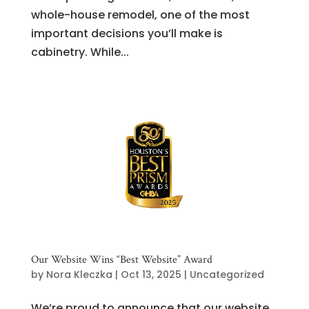
whole-house remodel, one of the most
important decisions you’ll make is
cabinetry. While...
Our Website Wins “Best Website” Award
by
Nora Kleczka
|
Oct 13, 2025
|
Uncategorized
We’re proud to announce that our website