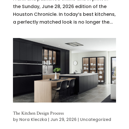
the Sunday, June 28, 2026 edition of the
Houston Chronicle. In today’s best kitchens,
a perfectly matched look is no longer the...
The Kitchen Design Process
by
Nora Kleczka
|
Jun 29, 2026
|
Uncategorized