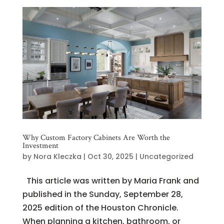
Why Custom Factory Cabinets Are Worth the
Investment
by
Nora Kleczka
|
Oct 30, 2025
|
Uncategorized
This article was written by Maria Frank and
published in the Sunday, September 28,
2025 edition of the Houston Chronicle.
When planning a kitchen, bathroom, or