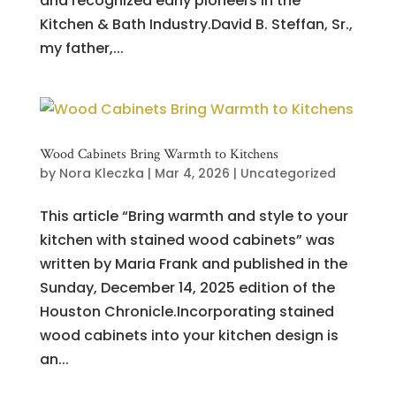
and recognized early pioneers in the
Kitchen & Bath Industry.David B. Steffan, Sr.,
my father,...
Wood Cabinets Bring Warmth to Kitchens
by
Nora Kleczka
|
Mar 4, 2026
|
Uncategorized
This article “Bring warmth and style to your
kitchen with stained wood cabinets” was
written by Maria Frank and published in the
Sunday, December 14, 2025 edition of the
Houston Chronicle.Incorporating stained
wood cabinets into your kitchen design is
an...