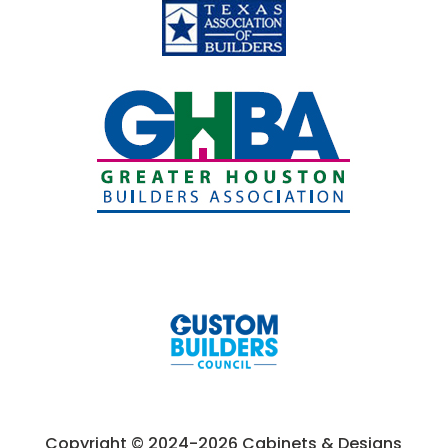
Copyright © 2024-2026 Cabinets & Designs