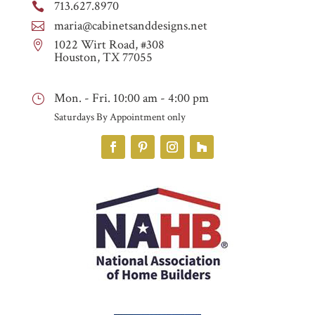
713.627.8970

maria@cabinetsanddesigns.net

1022 Wirt Road, #308

Houston, TX 77055
Mon. - Fri. 10:00 am - 4:00 pm
}
Saturdays By Appointment only