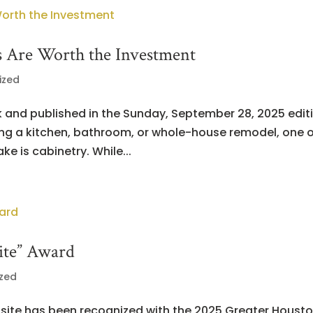
 Are Worth the Investment
ized
k and published in the Sunday, September 28, 2025 edit
ng a kitchen, bathroom, or whole-house remodel, one o
e is cabinetry. While...
ite” Award
zed
site has been recognized with the 2025 Greater Houst