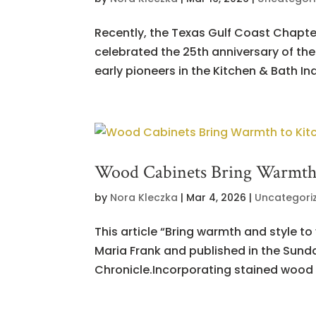
Recently, the Texas Gulf Coast Chapte
celebrated the 25th anniversary of the
early pioneers in the Kitchen & Bath Indu
Wood Cabinets Bring Warmth 
by
Nora Kleczka
|
Mar 4, 2026
|
Uncategori
This article “Bring warmth and style t
Maria Frank and published in the Sund
Chronicle.Incorporating stained wood c