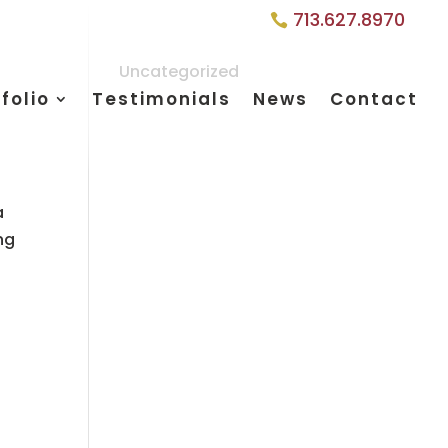
713.627.8970
Uncategorized
folio
Testimonials
News
Contact
a
ng