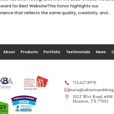
ward for Best Website!This honor highlights our
ence that reflects the same quality, creativity, and...
About
Products
Portfolio
Testimonials
News
C
713.627.8970

maria@cabinetsanddesig

1022 Wirt Road, #308

Houston, TX 77055