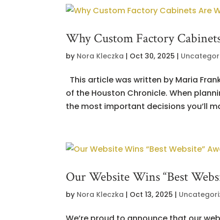
Why Custom Factory Cabinets
by
Nora Kleczka
|
Oct 30, 2025
|
Uncategor
This article was written by Maria Fran
of the Houston Chronicle. When planni
the most important decisions you’ll mak
Our Website Wins “Best Webs
by
Nora Kleczka
|
Oct 13, 2025
|
Uncategori
We’re proud to announce that our web