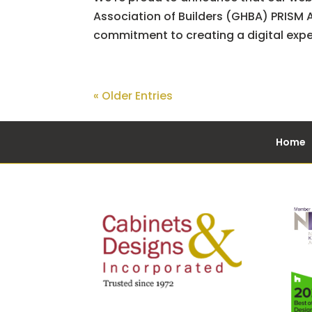
Association of Builders (GHBA) PRISM A
commitment to creating a digital experi
« Older Entries
Home