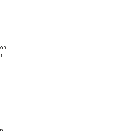
ion
f
on