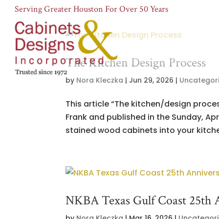
Serving Greater Houston For Over 50 Years
The Kitchen Design Process
by
Nora Kleczka
|
Jun 29, 2026
|
Uncategor
This article “The kitchen/design proc
Frank and published in the Sunday, Apri
stained wood cabinets into your kitchen
NKBA Texas Gulf Coast 25th 
by
Nora Kleczka
|
Mar 16, 2026
|
Uncategor