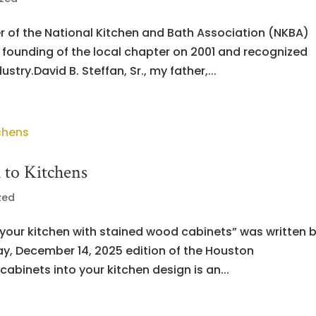
r of the National Kitchen and Bath Association (NKBA)
 founding of the local chapter on 2001 and recognized
stry.David B. Steffan, Sr., my father,...
to Kitchens
zed
o your kitchen with stained wood cabinets” was written 
ay, December 14, 2025 edition of the Houston
abinets into your kitchen design is an...