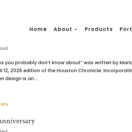
Home
About
Products
Port
ized
ess you probably don’t know about” was written by Mari
l 12, 2026 edition of the Houston Chronicle. Incorporati
 design is an...
Anniversary
ized