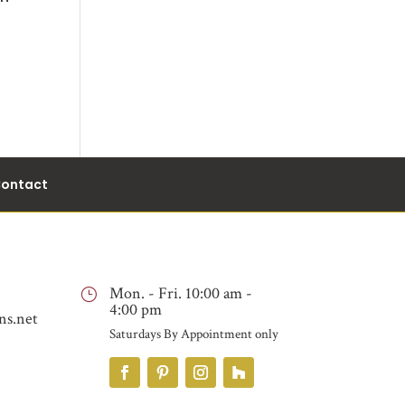
ontact
Mon. - Fri. 10:00 am -
}
4:00 pm
ns.net
Saturdays By Appointment only